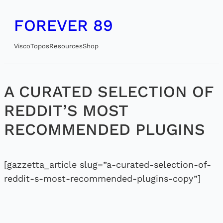
Skip
FOREVER 89
to
content
Visco
Topos
Resources
Shop
A CURATED SELECTION OF
REDDIT’S MOST
RECOMMENDED PLUGINS
[gazzetta_article slug=”a-curated-selection-of-
reddit-s-most-recommended-plugins-copy”]