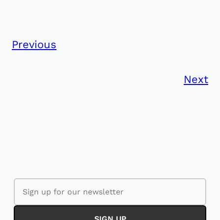
Previous
Next