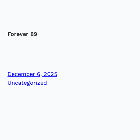
Forever 89
December 6, 2025
Uncategorized