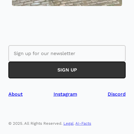
About
Instagram
Discord
©️ 2025. All Rights Reserved.
Legal
.
AI-Facts