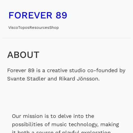
Skip
FOREVER 89
to
content
Visco
Topos
Resources
Shop
ABOUT
Forever 89 is a creative studio co-founded by
Svante Stadler and Rikard Jönsson.
Our mission is to delve into the
possibilities of music technology, making
it both a source of playful exploration