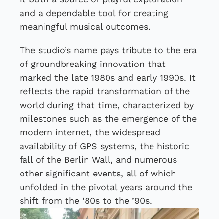
and a dependable tool for creating
meaningful musical outcomes.
The studio’s name pays tribute to the era
of groundbreaking innovation that
marked the late 1980s and early 1990s. It
reflects the rapid transformation of the
world during that time, characterized by
milestones such as the emergence of the
modern internet, the widespread
availability of GPS systems, the historic
fall of the Berlin Wall, and numerous
other significant events, all of which
unfolded in the pivotal years around the
shift from the ’80s to the ’90s.