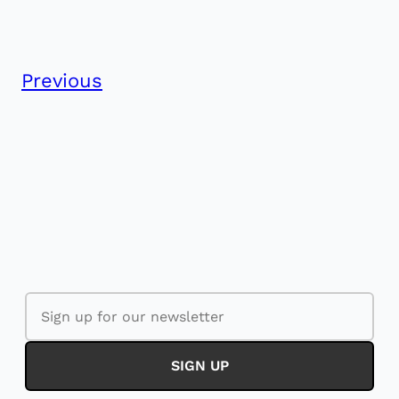
Previous