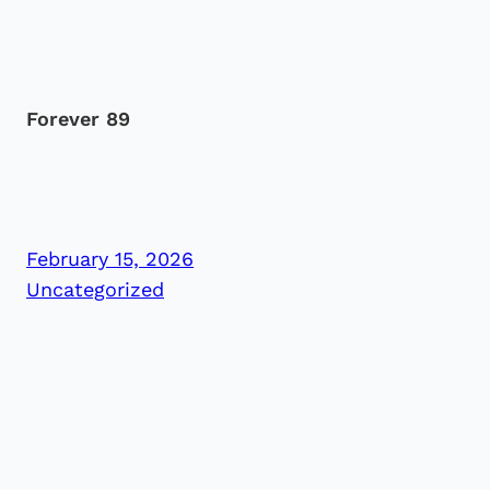
Forever 89
February 15, 2026
Uncategorized