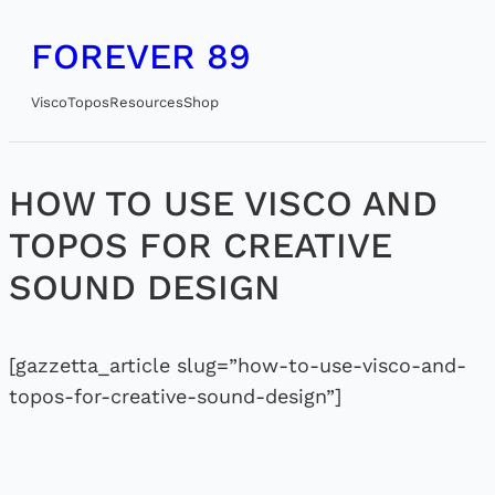
Skip
FOREVER 89
to
content
Visco
Topos
Resources
Shop
HOW TO USE VISCO AND
TOPOS FOR CREATIVE
SOUND DESIGN
[gazzetta_article slug=”how-to-use-visco-and-
topos-for-creative-sound-design”]