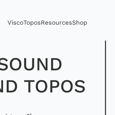
Visco
Topos
Resources
Shop
 SOUND
ND TOPOS