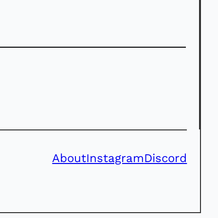
About
Instagram
Discord