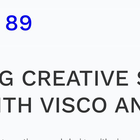
 89
G CREATIVE
ITH VISCO A