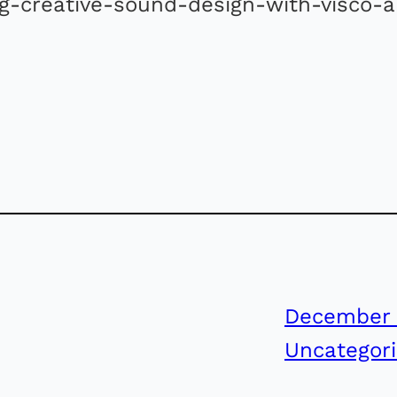
ng-creative-sound-design-with-visco-
December 
Uncategor