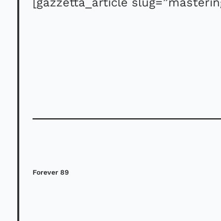
[gazzetta_article slug=”masteri
Forever 89