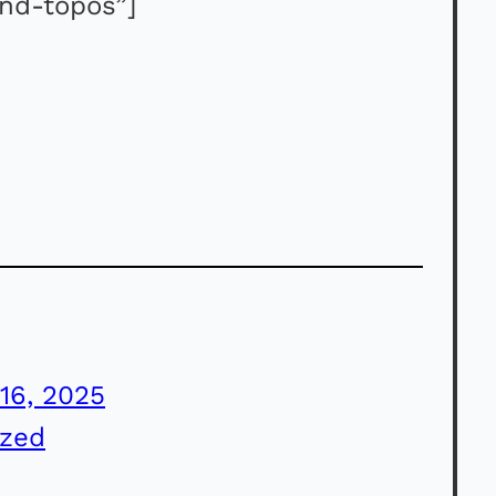
and-topos”]
16, 2025
ized