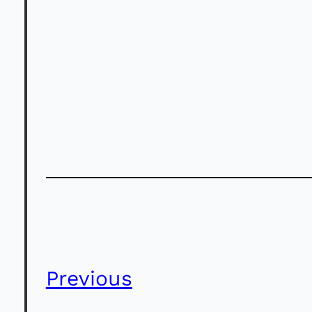
Previous