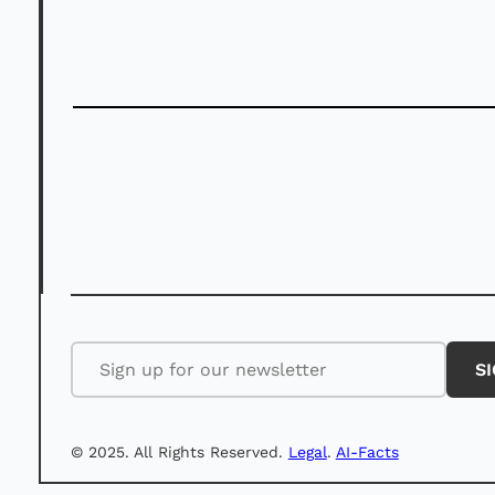
©️ 2025. All Rights Reserved.
Legal
.
AI-Facts