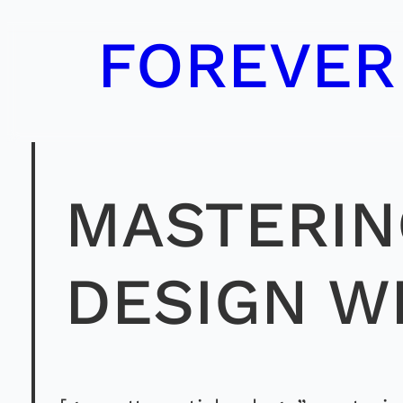
Skip
FOREVER
to
content
MASTERIN
DESIGN W